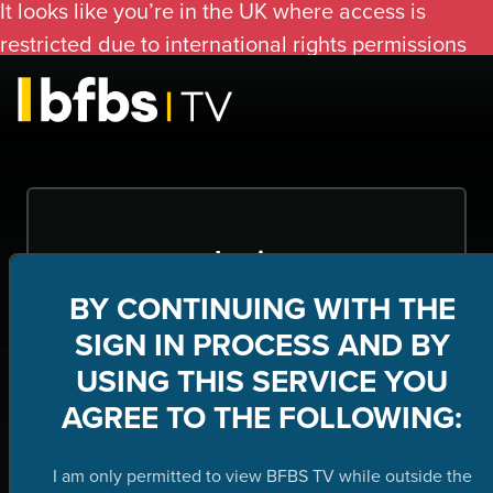
It looks like you’re in the UK where access is
restricted due to international rights permissions
Login
BY CONTINUING WITH THE
Submit
SIGN IN PROCESS AND BY
USING THIS SERVICE YOU
Forgot your password?
AGREE TO THE FOLLOWING:
I am only permitted to view BFBS TV while outside the