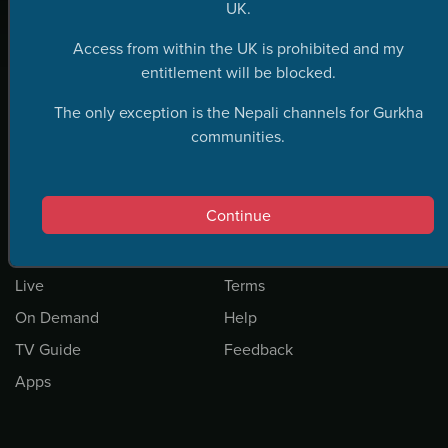
UK.
Access from within the UK is prohibited and my
entitlement will be blocked.
The only exception is the Nepali channels for Gurkha
communities.
Continue
Home
Privacy
Live
Terms
On Demand
Help
TV Guide
Feedback
Apps